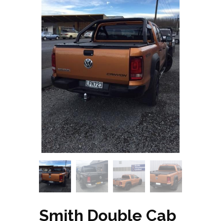
Smith Double Cab