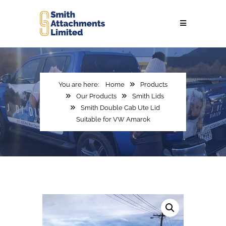
Home
Products
Our Products
Smith Lids
Smith Double Cab Ute Lid
Suitable for VW Amarok