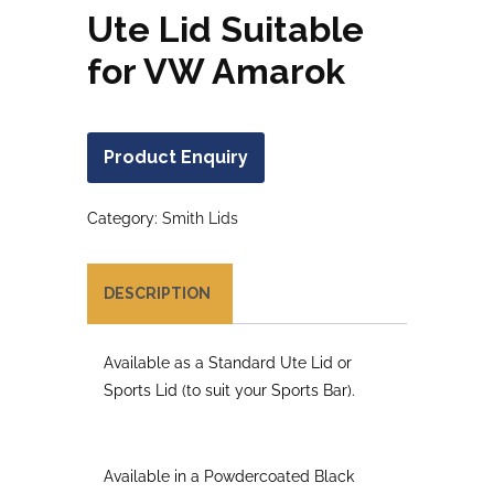
Ute Lid Suitable
for VW Amarok
Product Enquiry
Category:
Smith Lids
DESCRIPTION
Available as a Standard Ute Lid or
Sports Lid (to suit your Sports Bar).
Available in a Powdercoated Black