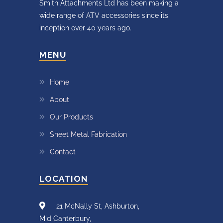
Smith Attachments Ltd has been making a
wide range of ATV accessories since its
inception over 40 years ago.
MENU
Home
About
Our Products
Sheet Metal Fabrication
Contact
LOCATION
21 McNally St, Ashburton,
Mid Canterbury,