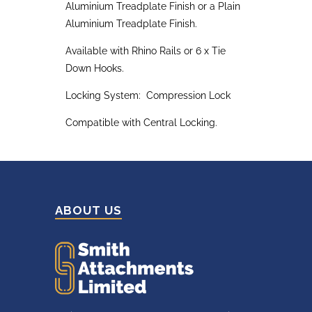
Aluminium Treadplate Finish or a Plain
Aluminium Treadplate Finish.
Available with Rhino Rails or 6 x Tie
Down Hooks.
Locking System: Compression Lock
Compatible with Central Locking.
ABOUT US