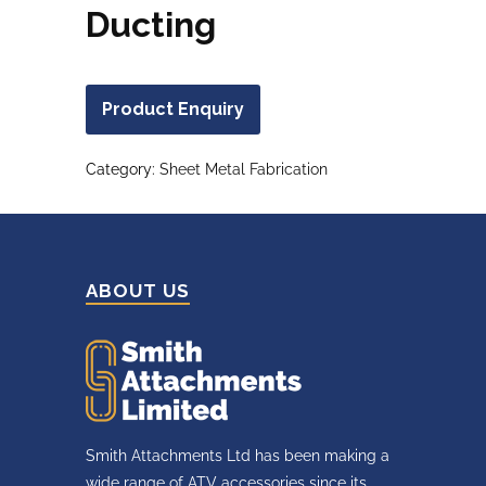
Ducting
Product Enquiry
Category:
Sheet Metal Fabrication
ABOUT US
Smith Attachments Ltd has been making a
wide range of ATV accessories since its