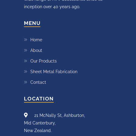
inception over 40 years ago.
MENU
Home
About
Our Products
Sheet Metal Fabrication
Contact
LOCATION
21 McNally St, Ashburton,
Mid Canterbury,
New Zealand.