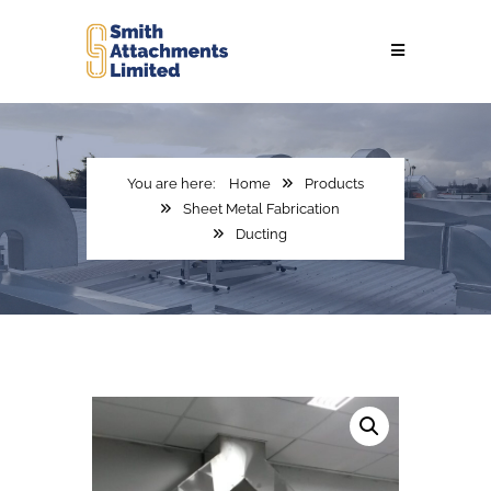
Home
Products
Sheet Metal Fabrication
Ducting