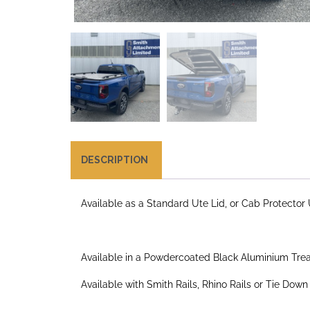
DESCRIPTION
Available as a Standard Ute Lid, or Cab Protector 
Available in a Powdercoated Black Aluminium Tread
Available with Smith Rails, Rhino Rails or Tie Down