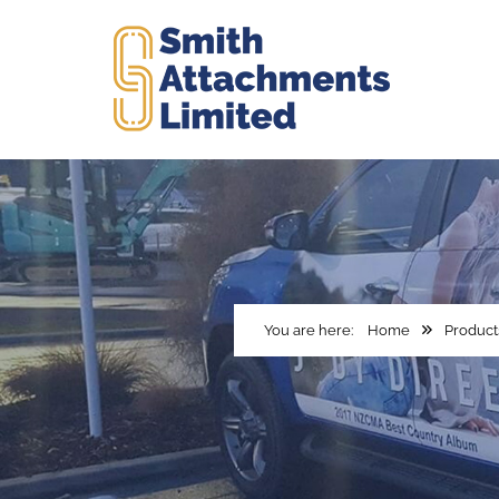
Home
Product