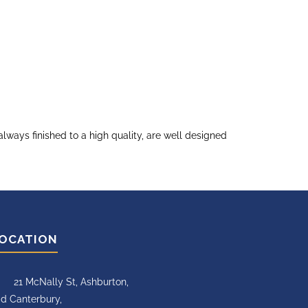
ways finished to a high quality, are well designed
OCATION
21 McNally St, Ashburton,
d Canterbury,