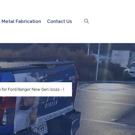
 Metal Fabrication
Contact Us
 for Ford Ranger New Gen (2022 - )