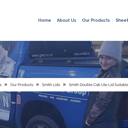
Home
About Us
Our Products
Sheet
s
Our Products
Smith Lids
Smith Double Cab Ute Lid Suitable