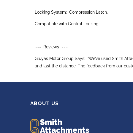
Locking System: Compression Latch.
Compatible with Central Locking.
~~~ Reviews ~~~
Gluyas Motor Group Says: “We’ve used Smith Attach
and last the distance. The feedback from our cust
ABOUT US