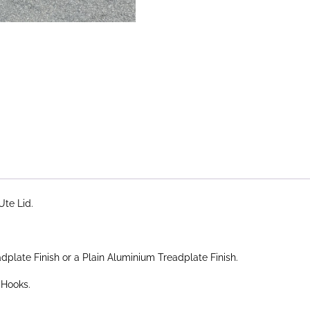
Ute Lid.
plate Finish or a Plain Aluminium Treadplate Finish.
 Hooks.