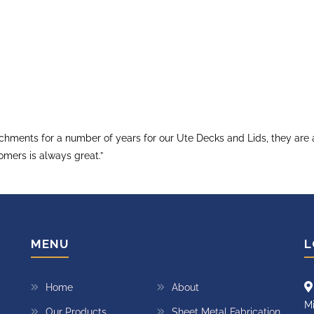
ments for a number of years for our Ute Decks and Lids, they are al
omers is always great.”
MENU
L
Home
About
Mi
Our Products
Sheet Metal Fabrication