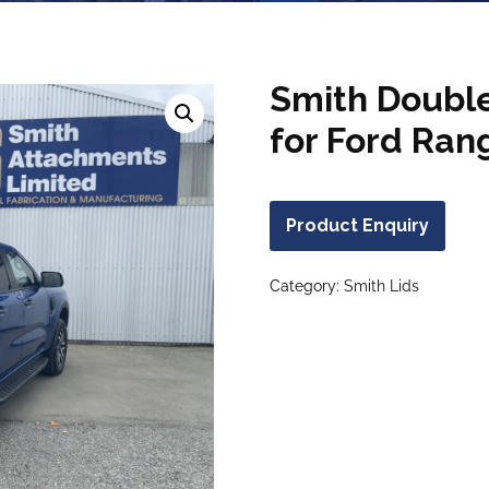
Smith Double
for Ford Ran
Product Enquiry
Category:
Smith Lids