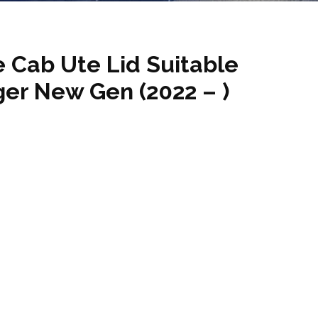
 Cab Ute Lid Suitable
ger New Gen (2022 – )