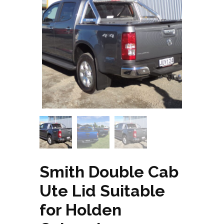
Smith Double Cab
Ute Lid Suitable
for Holden