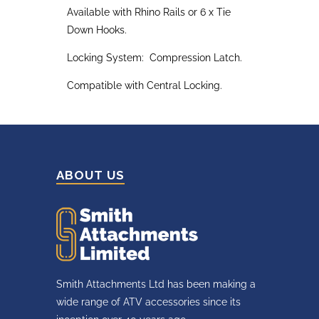
Available with Rhino Rails or 6 x Tie
Down Hooks.
Locking System: Compression Latch.
Compatible with Central Locking.
ABOUT US
Smith Attachments Ltd has been making a
wide range of ATV accessories since its