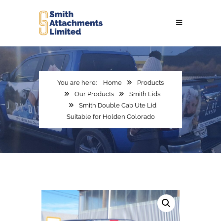
Home
Products
Our Products
Smith Lids
Smith Double Cab Ute Lid
Suitable for Holden Colorado