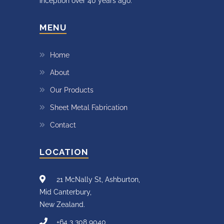
inception over 40 years ago.
MENU
Home
About
Our Products
Sheet Metal Fabrication
Contact
LOCATION
21 McNally St, Ashburton,
Mid Canterbury,
New Zealand.
+64 3 308 9040