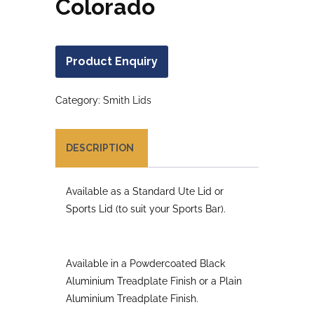
Colorado
Product Enquiry
Category:
Smith Lids
DESCRIPTION
Available as a Standard Ute Lid or
Sports Lid (to suit your Sports Bar).
Available in a Powdercoated Black
Aluminium Treadplate Finish or a Plain
Aluminium Treadplate Finish.