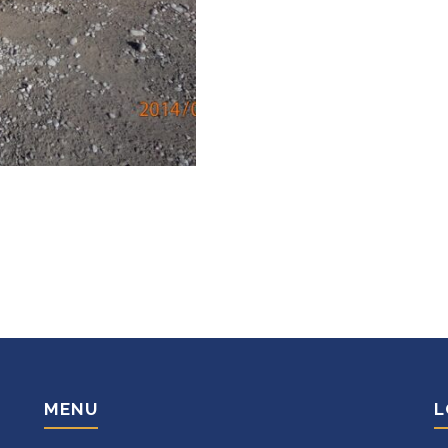
MENU
L