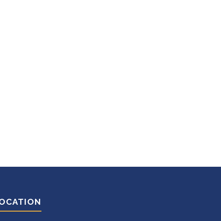
OCATION