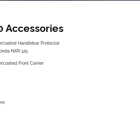
0 Accessories
coated Handlebar Protector
Honda NXR 125
oated Front Carrier
ies