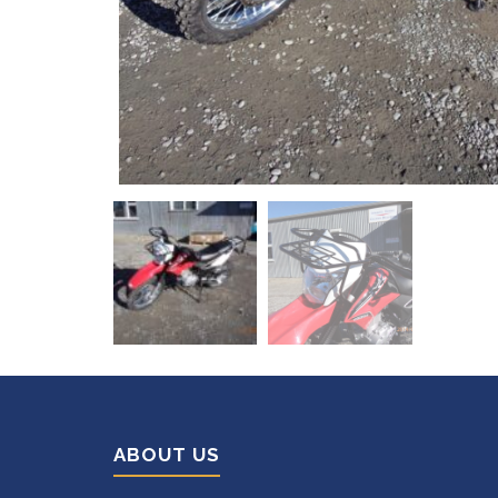
ABOUT US