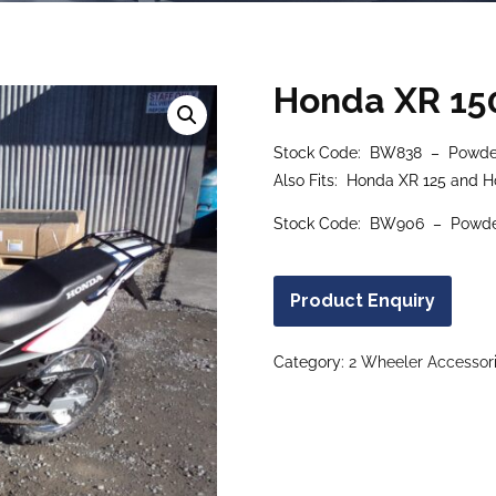
Honda XR 15
Stock Code: BW838 – Powder
Also Fits: Honda XR 125 and 
Stock Code: BW906 – Powderc
Product Enquiry
Category:
2 Wheeler Accessor