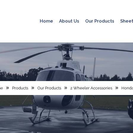
Home
About Us
Our Products
Sheet
me
Products
Our Products
2 Wheeler Accessories
Honda