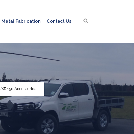
 Metal Fabrication
Contact Us
 XR 150 Accessories