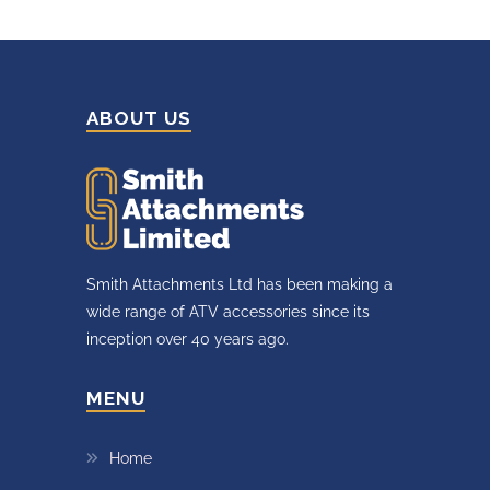
ABOUT US
Smith Attachments Ltd has been making a
wide range of ATV accessories since its
inception over 40 years ago.
MENU
Home