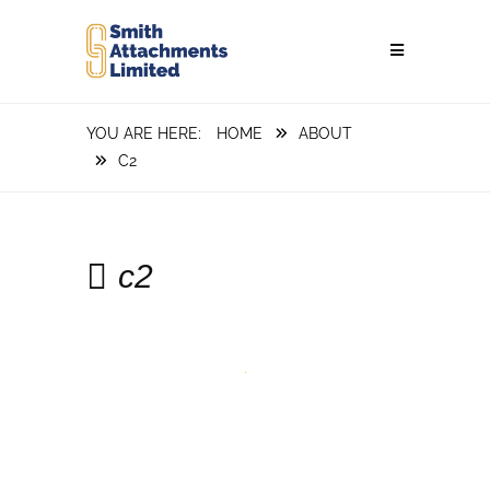
HOME
ABOUT
C2
c2