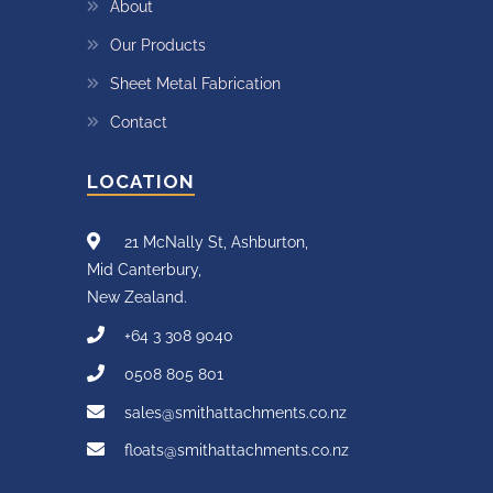
About
Our Products
Sheet Metal Fabrication
Contact
LOCATION
21 McNally St, Ashburton,
Mid Canterbury,
New Zealand.
+64 3 308 9040
0508 805 801
sales@smithattachments.co.nz
floats@smithattachments.co.nz