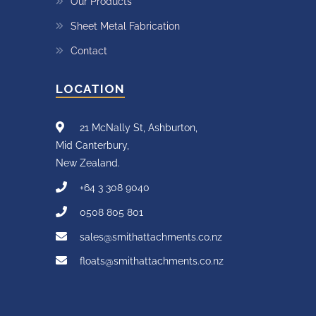
Our Products
Sheet Metal Fabrication
Contact
LOCATION
21 McNally St, Ashburton,
Mid Canterbury,
New Zealand.
+64 3 308 9040
0508 805 801
sales@smithattachments.co.nz
floats@smithattachments.co.nz