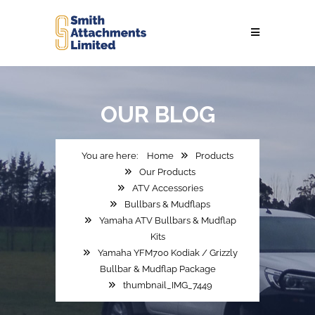
OUR
BLOG
Home
Products
Our Products
ATV Accessories
Bullbars & Mudflaps
Yamaha ATV Bullbars & Mudflap
Kits
Yamaha YFM700 Kodiak / Grizzly
Bullbar & Mudflap Package
thumbnail_IMG_7449