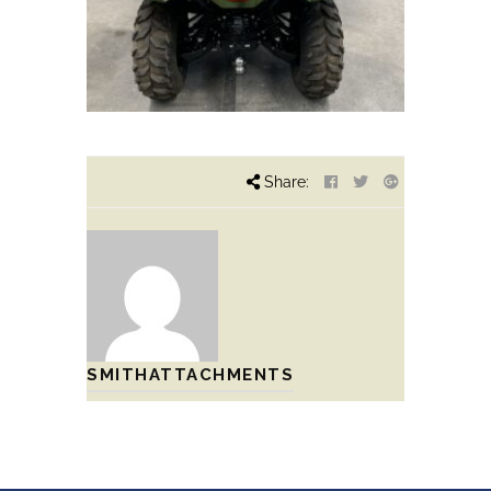
Share:
SMITHATTACHMENTS