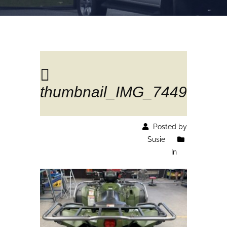
thumbnail_IMG_7449
Posted by
Susie
In