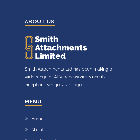
ABOUT US
Smith Attachments Ltd has been making a
wide range of ATV accessories since its
inception over 40 years ago.
MENU
Home
About