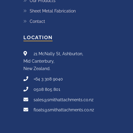
Our Products
Sheet Metal Fabrication
Contact
LOCATION
21 McNally St, Ashburton,
Mid Canterbury,
New Zealand.
+64 3 308 9040
0508 805 801
sales@smithattachments.co.nz
floats@smithattachments.co.nz