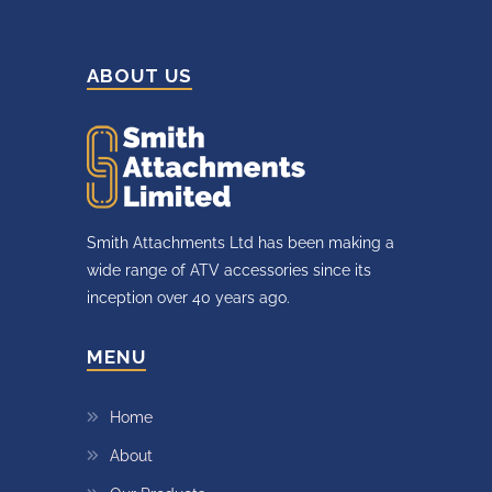
ABOUT US
Smith Attachments Ltd has been making a
wide range of ATV accessories since its
inception over 40 years ago.
MENU
Home
About