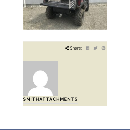
Share:
SMITHATTACHMENTS