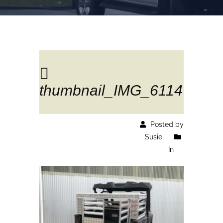
thumbnail_IMG_6114
Posted by
Susie
In