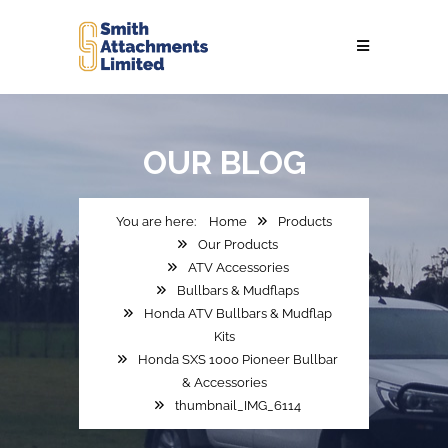
OUR
BLOG
Home
Products
Our Products
ATV Accessories
Bullbars & Mudflaps
Honda ATV Bullbars & Mudflap
Kits
Honda SXS 1000 Pioneer Bullbar
& Accessories
thumbnail_IMG_6114