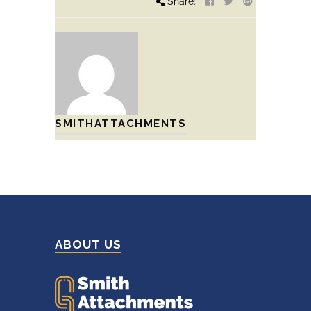
Share:
SMITHATTACHMENTS
ABOUT US