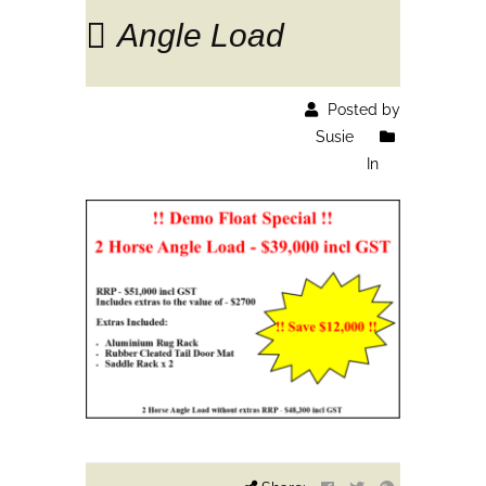
Angle Load
Posted by
Susie
In