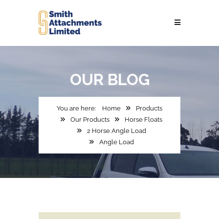
OUR
BLOG
Home
Products
Our Products
Horse Floats
2 Horse Angle Load
Angle Load