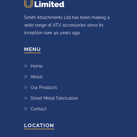
Smith Attachments Ltd has been making a
wide range of ATV accessories since its
inception over 40 years ago.
MENU
Home
About
Our Products
Sheet Metal Fabrication
Contact
LOCATION