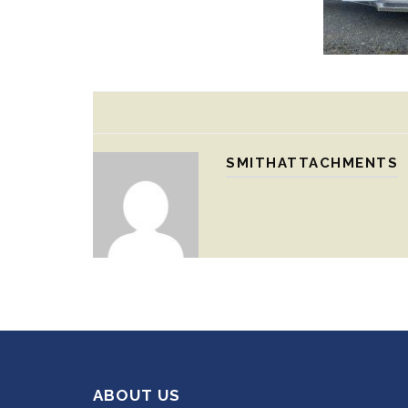
SMITHATTACHMENTS
ABOUT US