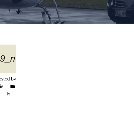
9_n
sted by
ie
In