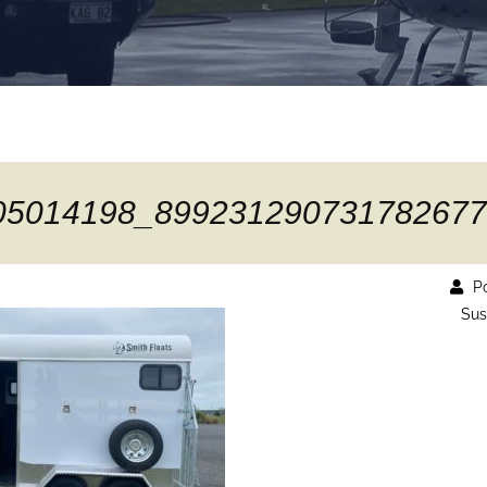
05014198_899231290731782677
Po
Sus