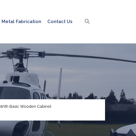
 Metal Fabrication
Contact Us
- With Basic Wooden Cabinet