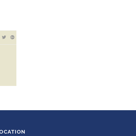
OCATION