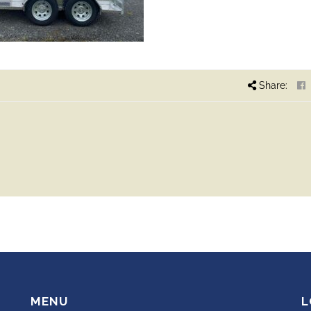
Share:
MENU
L