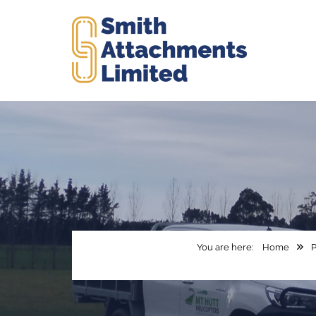
Home
P