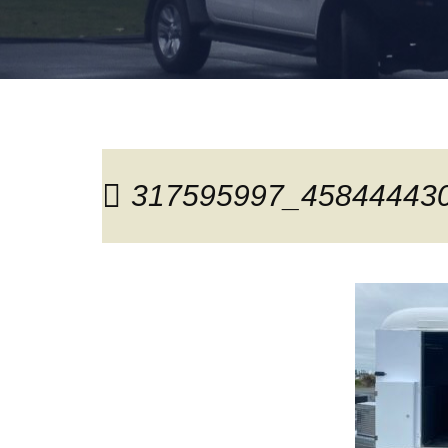
317595997_45844443