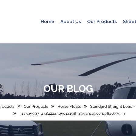
Home
About Us
Our Products
Sheet
OUR
BLOG
roducts
Our Products
Horse Floats
Standard Straight Load 
317595997_4584444305014198_8992312907317826779_n