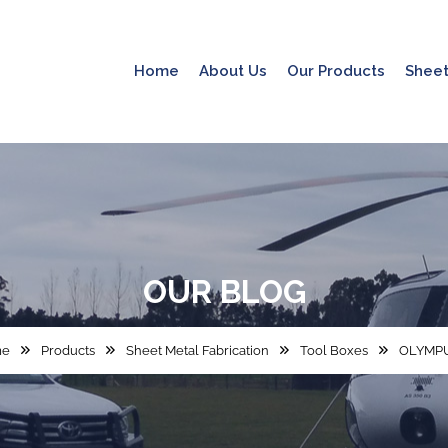
Home
About Us
Our Products
Sheet
OUR
BLOG
me
Products
Sheet Metal Fabrication
Tool Boxes
OLYMPU