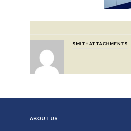
SMITHATTACHMENTS
ABOUT US