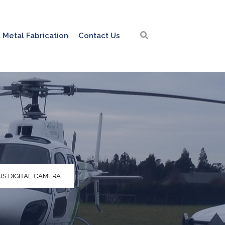
 Metal Fabrication
Contact Us
S DIGITAL CAMERA