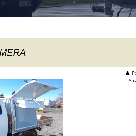
AMERA
Po
Sus