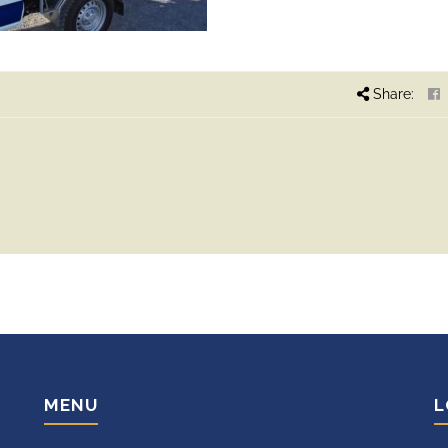
Share:
MENU
L