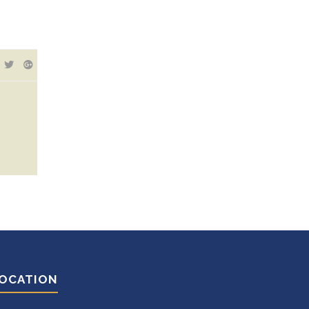
OCATION