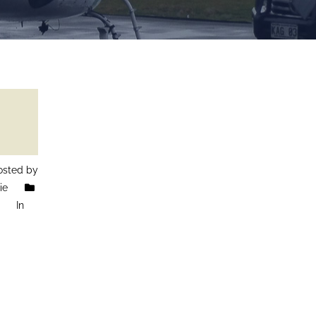
sted by
ie
In