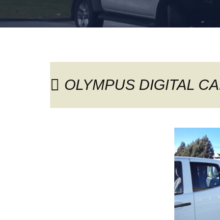
OLYMPUS DIGITAL C