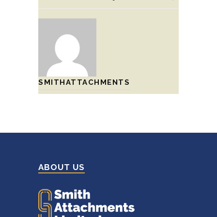
SMITHATTACHMENTS
ABOUT US