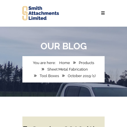
OUR
BLOG
Home
Products
Sheet Metal Fabrication
Tool Boxes
October 2019 (1)