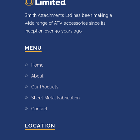
Smith Attachments Ltd has been making a
wide range of ATV accessories since its
inception over 40 years ago.
MENU
Home
About
Our Products
Sheet Metal Fabrication
Contact
LOCATION