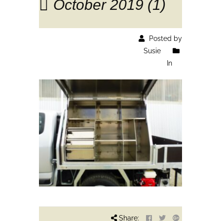
October 2019 (1)
Posted by
Susie
In
Share: