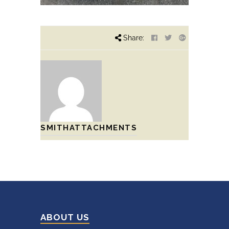
Share:
SMITHATTACHMENTS
ABOUT US