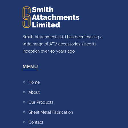
Smith Attachments Ltd has been making a
wide range of ATV accessories since its
inception over 40 years ago.
MENU
Home
About
Our Products
Sheet Metal Fabrication
Contact