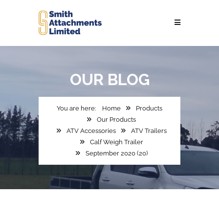
OUR
BLOG
Home
Products
Our Products
ATV Accessories
ATV Trailers
Calf Weigh Trailer
September 2020 (20)