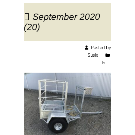
September 2020
(20)
Posted by
Susie
In