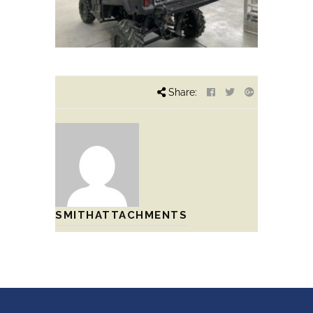
Share:
SMITHATTACHMENTS