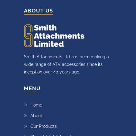
ABOUT US
Smith Attachments Ltd has been making a
wide range of ATV accessories since its
inception over 40 years ago.
MENU
Home
About
Our Products