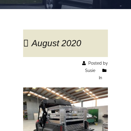
August 2020
Posted by
Susie
In