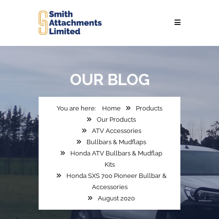
OUR
BLOG
Home
Products
Our Products
ATV Accessories
Bullbars & Mudflaps
Honda ATV Bullbars & Mudflap
Kits
Honda SXS 700 Pioneer Bullbar &
Accessories
August 2020