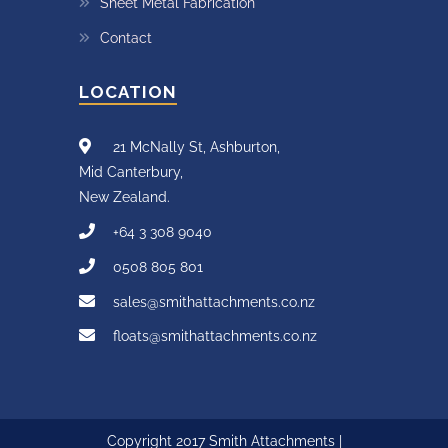
Sheet Metal Fabrication
Contact
LOCATION
21 McNally St, Ashburton,
Mid Canterbury,
New Zealand.
+64 3 308 9040
0508 805 801
sales@smithattachments.co.nz
floats@smithattachments.co.nz
Copyright 2017 Smith Attachments |