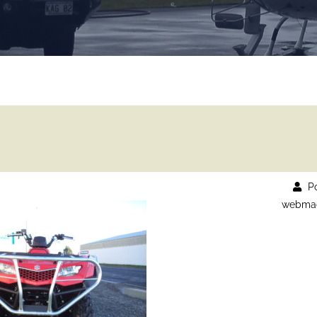
Po
webmad