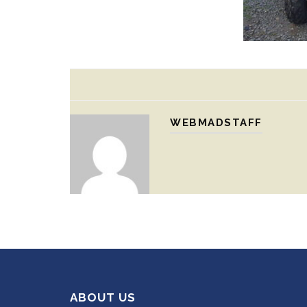
WEBMADSTAFF
ABOUT US