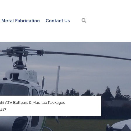
 Metal Fabrication
Contact Us
ki ATV Bullbars & Mudflap Packages
417