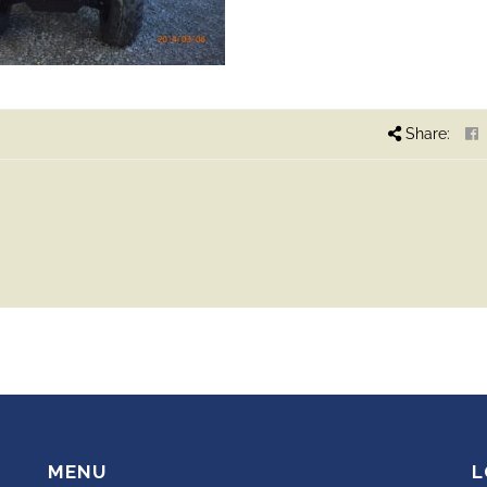
Share:
MENU
L