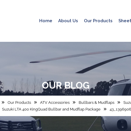
Home
About Us
Our Products
Sheet
OUR
BLOG
Our Products
ATV Accessories
Bullbars & Mudflaps
Suzu
Suzuki LTA 400 KingQuad Bullbar and Mudflap Package
43_1396906