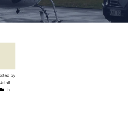
sted by
staff
In