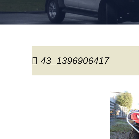
43_1396906417