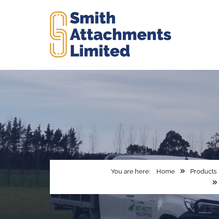
Home
Products