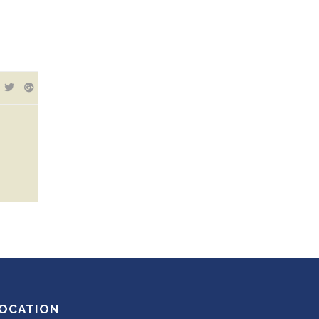
OCATION