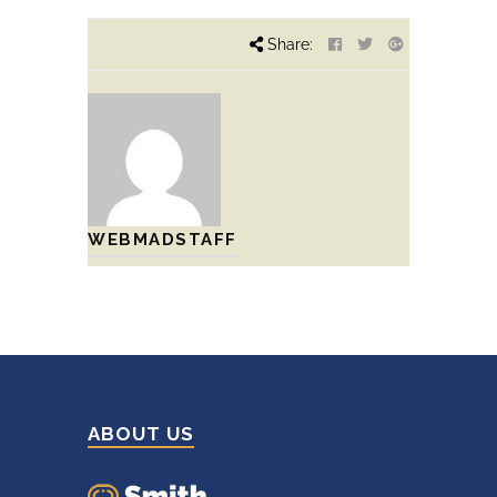
Share:
WEBMADSTAFF
ABOUT US