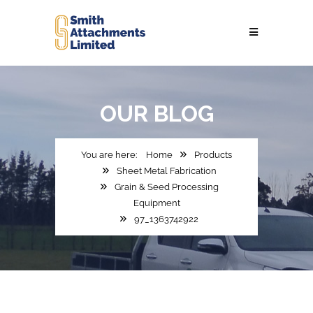
OUR
BLOG
Home
Products
Sheet Metal Fabrication
Grain & Seed Processing
Equipment
97_1363742922