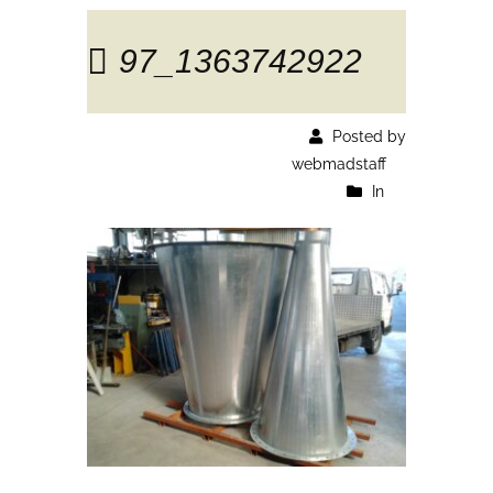
97_1363742922
Posted by
webmadstaff
In