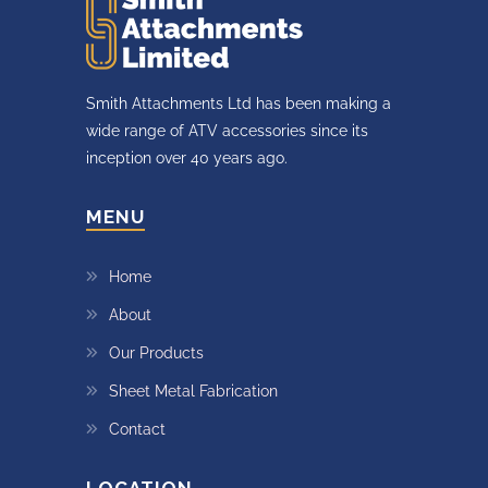
Smith Attachments Ltd has been making a
wide range of ATV accessories since its
inception over 40 years ago.
MENU
Home
About
Our Products
Sheet Metal Fabrication
Contact